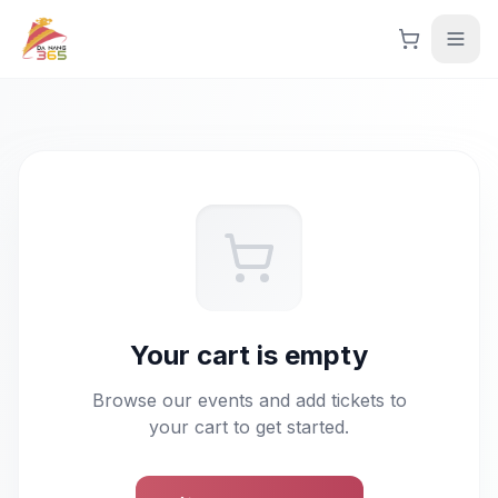
Skip to main content
Skip to main content
Explore Events
Language
Tiếng Việt
English
Get Started
Your cart is empty
Login
Browse our events and add tickets to
your cart to get started.