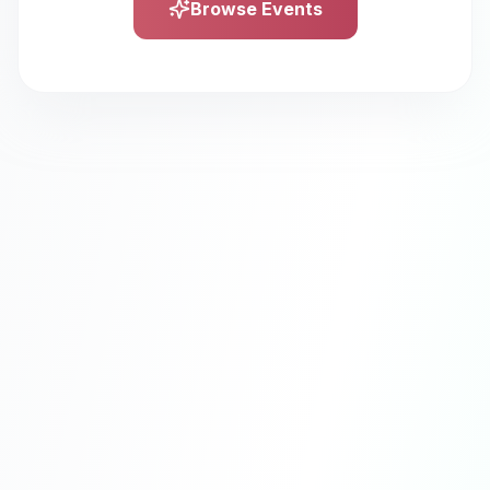
Browse Events